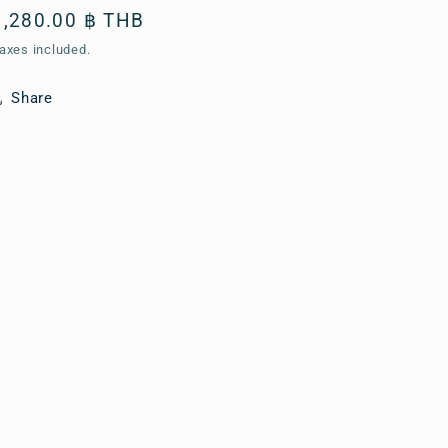
Regular
1,280.00 ฿ THB
price
axes included.
Share