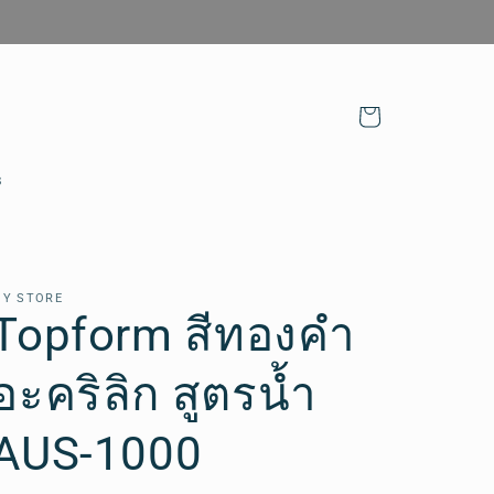
Cart
s
Y STORE
Topform สีทองคำ
อะคริลิก สูตรน้ำ
AUS-1000