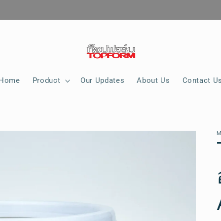
Home
Product
Our Updates
About Us
Contact U
M