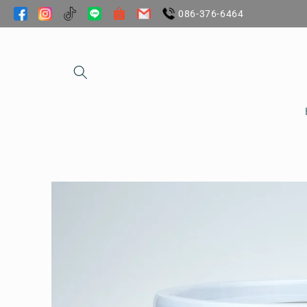
Skip to
086-376-6464
content
Skip to
product
information